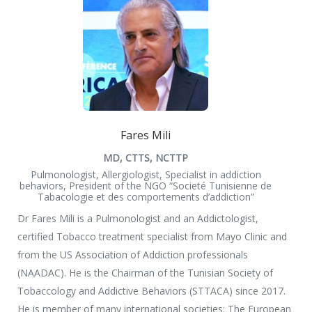
Fares Mili
MD, CTTS, NCTTP
Pulmonologist, Allergiologist, Specialist in addiction
behaviors, President of the NGO “Societé Tunisienne de
Tabacologie et des comportements d’addiction”
Dr Fares Mili is a Pulmonologist and an Addictologist,
certified Tobacco treatment specialist from Mayo Clinic and
from the US Association of Addiction professionals
(NAADAC). He is the Chairman of the Tunisian Society of
Tobaccology and Addictive Behaviors (STTACA) since 2017.
He is member of many international societies: The European