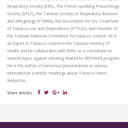
Respiratory Society (ERS), The French-speaking Pneumology
Society (SPLF), the Tunisian Society of Respiratory diseases
and Allergology (STMRA), the Association for the Treatment
of Tobacco use and Dependence (ATTUD), and member of
the Tunisian National Committee for tobacco control. He is
an Expert in Tobacco control in the Tunisian ministry of
Health and he collaborates with WHO as a consultant on
several topics against smoking related to MPOWER program.
He is the author of numerous presentations in various
international scientific meetings about Tobacco Harm
Reduction.
Share articles :