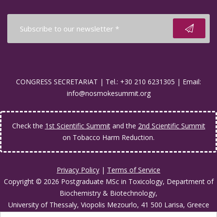
CONGRESS SECRETARIAT | Tel.: +30 210 6231305 | Email:
info@nosmokesummit.org
Check the
1st Scientific Summit
and the
2nd Scientific Summit
on Tobacco Harm Reduction.
Privacy Policy
|
Terms of Service
Copyright © 2026 Postgraduate MSc in Toxicology, Department of
Biochemistry & Biotechnology,
University of Thessaly, Viopolis Mezourlo, 41 500 Larisa, Greece
Developed by
Oceancube
- Hosted by
innoview.gr
.