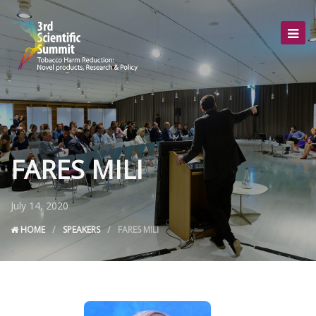
FARES MILI
July 14, 2020
HOME
SPEAKERS
FARES MILI