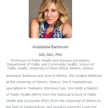
Anastasia Barbouni
MD, MSc, PhD
Professor of Public Health and Disease prevention,
Department of Public and Community Health, School of
Public Health, University of West Attica, Athens, Greece
Anastasia Barbouni was born in Athens. She studied Medicine
at the University of Athens, Greece. She is Paediatrician
specialised in Paediatric Intensive Care. She holds a Master
of Public Health (MPH) from the National School of Public
Health and Doctorate (PhD) from the University of Athens in
the field of Epidemiology. Her research interests cover the