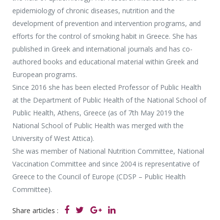
epidemiology of chronic diseases, nutrition and the
development of prevention and intervention programs, and
efforts for the control of smoking habit in Greece. She has
published in Greek and international journals and has co-
authored books and educational material within Greek and
European programs.
Since 2016 she has been elected Professor of Public Health
at the Department of Public Health of the National School of
Public Health, Athens, Greece (as of 7th May 2019 the
National School of Public Health was merged with the
University of West Attica).
She was member of National Nutrition Committee, National
Vaccination Committee and since 2004 is representative of
Greece to the Council of Europe (CDSP – Public Health
Committee).
Share articles :