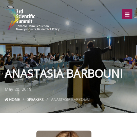
ANASTASIA BARBOUNI
May 20, 2019
HOME
SPEAKERS
ANASTASIA BARBOUNI