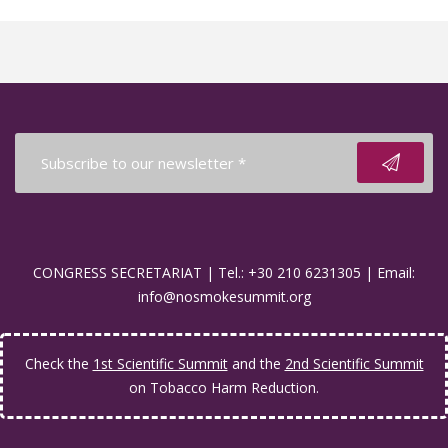
CONGRESS SECRETARIAT | Tel.: +30 210 6231305 | Email:
info@nosmokesummit.org
Check the
1st Scientific Summit
and the
2nd Scientific Summit
on Tobacco Harm Reduction.