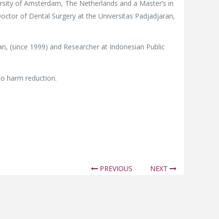
rsity of Amsterdam, The Netherlands and a Master’s in
octor of Dental Surgery at the Universitas Padjadjaran,
an, (since 1999) and Researcher at Indonesian Public
cco harm reduction.
PREVIOUS
NEXT