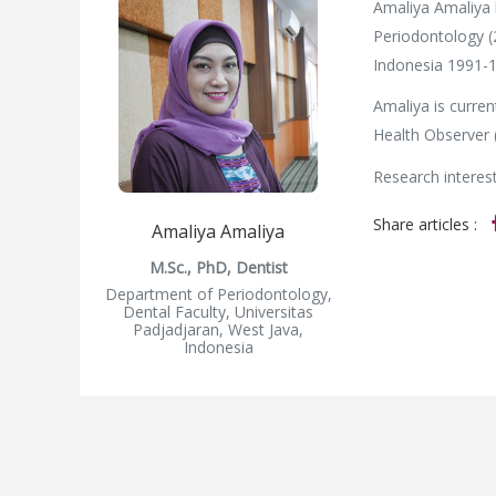
Amaliya Amaliya 
Periodontology (
Indonesia 1991-1
Amaliya is curren
Health Observer 
Research interest
Share articles :
Amaliya Amaliya
M.Sc., PhD, Dentist
Department of Periodontology,
Dental Faculty, Universitas
Padjadjaran, West Java,
Indonesia