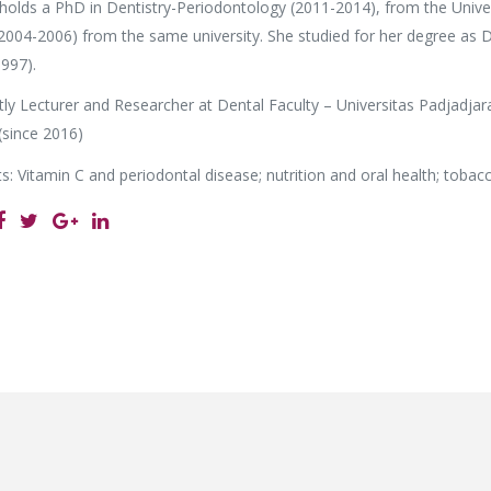
holds a PhD in Dentistry-Periodontology (2011-2014), from the Unive
2004-2006) from the same university. She studied for her degree as D
997).
tly Lecturer and Researcher at Dental Faculty – Universitas Padjadjar
(since 2016)
s: Vitamin C and periodontal disease; nutrition and oral health; toba