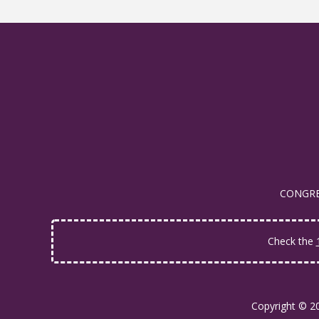
CONGRES
Check the
Copyright © 2