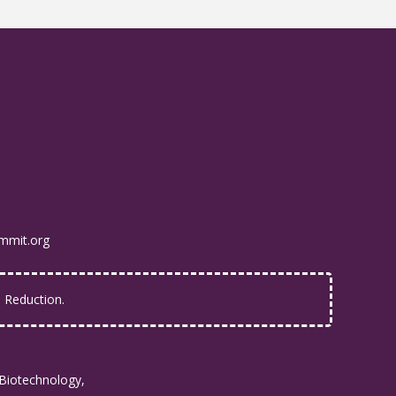
mmit.org
Reduction.
Biotechnology,