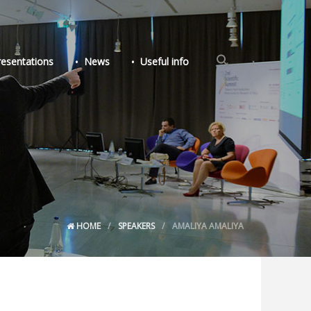
Search
resentations
News
Useful info
for:
Search Button
HOME
SPEAKERS
AMALIYA AMALIYA