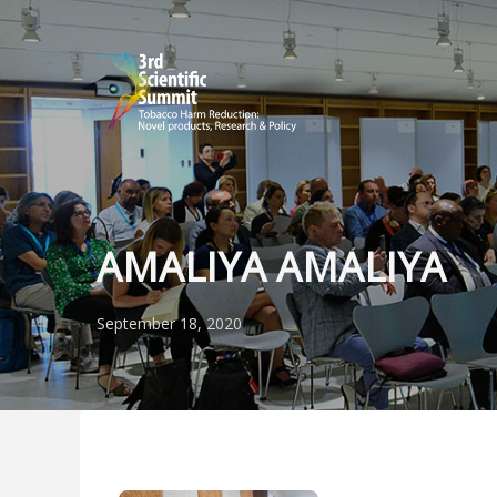
AMALIYA AMALIYA
September 18, 2020