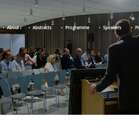
About
Abstracts
Programme
Speakers
P