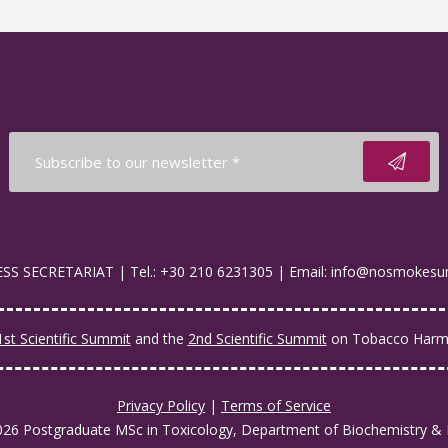
S SECRETARIAT | Tel.: +30 210 6231305 | Email: info@nosmokesu
1st Scientific Summit
and the
2nd Scientific Summit
on Tobacco Harm 
Privacy Policy
|
Terms of Service
026 Postgraduate MSc in Toxicology, Department of Biochemistry & 