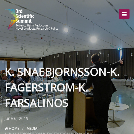
K. SNAEBJORNSSON-K.
FAGERSTROM-K.
FARSALINOS
June 6, 2019
HOME
MEDIA