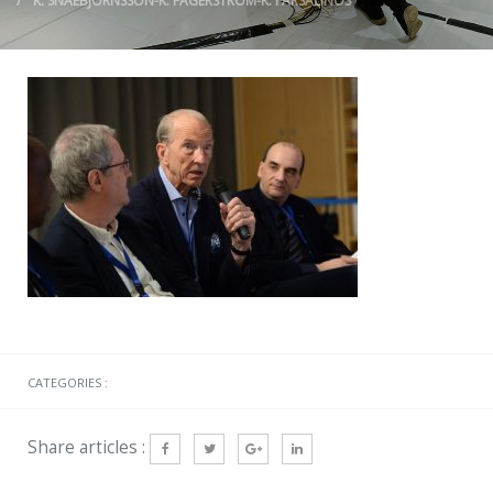
K. SNAEBJORNSSON-K. FAGERSTROM-K. FARSALINOS
CATEGORIES :
Share articles :