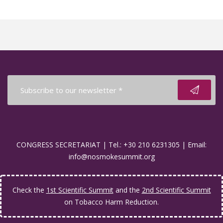
CONGRESS SECRETARIAT | Tel.: +30 210 6231305 | Email:
info@nosmokesummit.org
Check the
1st Scientific Summit
and the
2nd Scientific Summit
on Tobacco Harm Reduction.