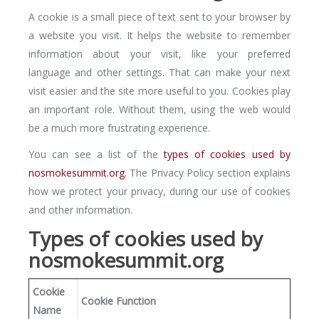
A cookie is a small piece of text sent to your browser by
a website you visit. It helps the website to remember
information about your visit, like your preferred
language and other settings. That can make your next
visit easier and the site more useful to you. Cookies play
an important role. Without them, using the web would
be a much more frustrating experience.
You can see a list of the
types of cookies used by
nosmokesummit.org.
The Privacy Policy section explains
how we protect your privacy, during our use of cookies
and other information.
Types of cookies used by
nosmokesummit.org
Cookie
Cookie Function
Name