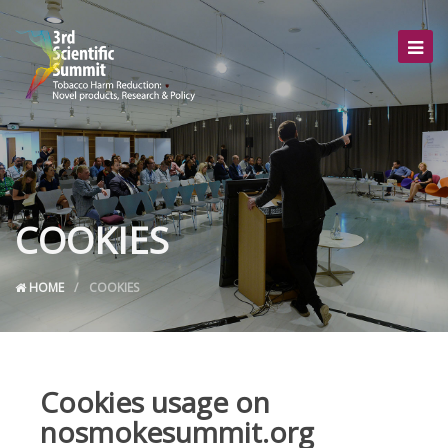
COOKIES
HOME
COOKIES
Cookies usage on
nosmokesummit.org