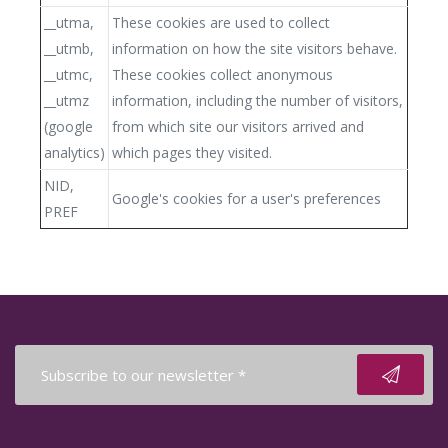
__utma,
These cookies are used to collect
__utmb,
information on how the site visitors behave.
__utmc,
These cookies collect anonymous
__utmz
information, including the number of visitors,
(google
from which site our visitors arrived and
analytics)
which pages they visited.
NID,
Google's cookies for a user's preferences
PREF